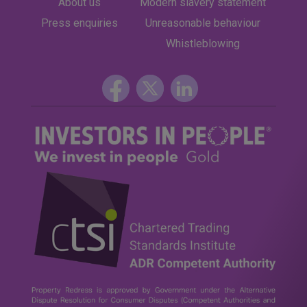
About us
Modern slavery statement
Press enquiries
Unreasonable behaviour
Whistleblowing