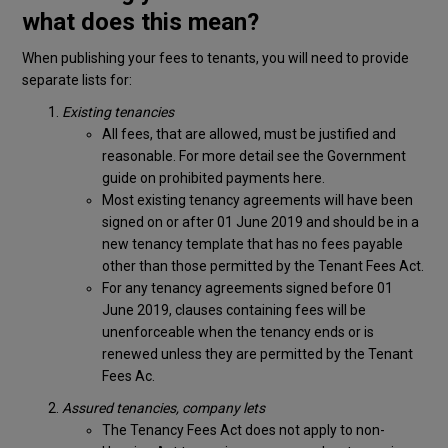
what does this mean?
When publishing your fees to tenants, you will need to provide
separate lists for:
Existing tenancies
All fees, that are allowed, must be justified and
reasonable. For more detail see the Government
guide on prohibited payments here.
Most existing tenancy agreements will have been
signed on or after 01 June 2019 and should be in a
new tenancy template that has no fees payable
other than those permitted by the Tenant Fees Act.
For any tenancy agreements signed before 01
June 2019, clauses containing fees will be
unenforceable when the tenancy ends or is
renewed unless they are permitted by the Tenant
Fees Ac.
Assured tenancies, company lets
The Tenancy Fees Act does not apply to non-