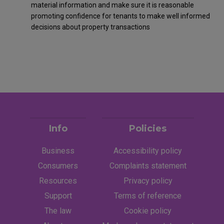
material information and make sure it is reasonable
promoting confidence for tenants to make well informed
decisions about property transactions
Info
Policies
Business
Accessibility policy
Consumers
Complaints statement
Resources
Privacy policy
Support
Terms of reference
The law
Cookie policy