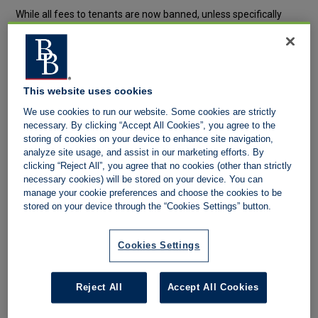
While all fees to tenants are now banned, unless specifically
allowed by the Act, there should still be a separate fee
schedules for tenants which may lawfully apply, as well as the
on-going schedule(s) for tenancies not covered by the Act, as
well as landlord fees. For clarity, the Act only allows fees to be
This website uses cookies
charged for:
We use cookies to run our website. Some cookies are strictly
necessary. By clicking “Accept All Cookies”, you agree to the
Refundable holding deposit
storing of cookies on your device to enhance site navigation,
analyze site usage, and assist in our marketing efforts. By
Up to one week’s rent per property
clicking “Reject All”, you agree that no cookies (other than strictly
necessary cookies) will be stored on your device. You can
Tenancy deposit
manage your cookie preferences and choose the cookies to be
Where the annual rent is less than £50,000, the maximum
stored on your device through the “Cookies Settings” button.
deposit is up to 5 week’s rent
Where the annual rent is between £50,000 and £100,000, the
Cookies Settings
maximum deposit is up to 5 week’s rent
Changes to a tenancy
Reject All
Accept All Cookies
i.e. of sharer, pet, permission to sub-let, permission to run a
business from the property; any other amend that changes the