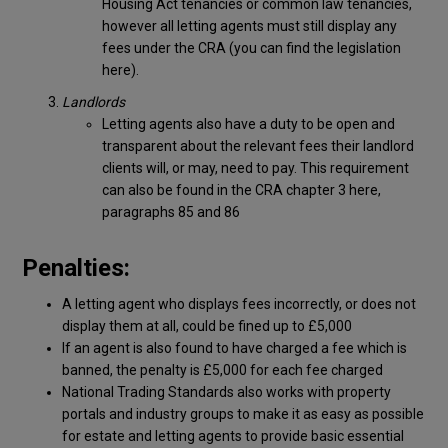
Housing Act tenancies or common law tenancies,
however all letting agents must still display any
fees under the CRA (you can find the legislation
here).
Landlords
Letting agents also have a duty to be open and
transparent about the relevant fees their landlord
clients will, or may, need to pay. This requirement
can also be found in the CRA chapter 3 here,
paragraphs 85 and 86
Penalties:
A letting agent who displays fees incorrectly, or does not
display them at all, could be fined up to £5,000
If an agent is also found to have charged a fee which is
banned, the penalty is £5,000 for each fee charged
National Trading Standards also works with property
portals and industry groups to make it as easy as possible
for estate and letting agents to provide basic essential