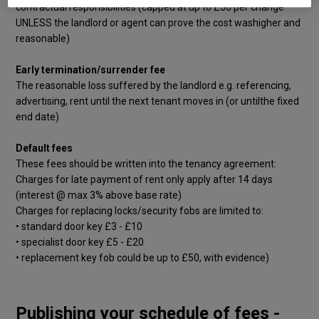
contractual responsibilities (capped at up to £50 per change
UNLESS the landlord or agent can prove the cost washigher and
reasonable)
Early termination/surrender fee
The reasonable loss suffered by the landlord e.g. referencing,
advertising, rent until the next tenant moves in (or untilthe fixed
end date)
Default fees
These fees should be written into the tenancy agreement:
Charges for late payment of rent only apply after 14 days
(interest @ max 3% above base rate)
Charges for replacing locks/security fobs are limited to:
• standard door key £3 - £10
• specialist door key £5 - £20
• replacement key fob could be up to £50, with evidence)
Publishing your schedule of fees -