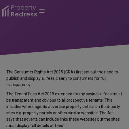
The Consumer Rights Act 2015 (CRA) first set out the need to
publish and display all fees clearly to consumers for full
transparency.
The Tenant Fees Act 2019 extended this by saying all fees must
be transparent and obvious to all prospective tenants. This
includes where agents advertise property details on third-party
sites e.g. property portals or other similar websites. The Act
says that adverts can include links these websites but the sites
must display full details of fees.