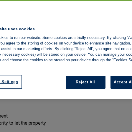
son or company rents a property from the owner landlord, usually
site uses cookies
ndlord receives a fixed rent.
kies to run our website. Some cookies are strictly necessary. By clicking “Ac
ou agree to the storing of cookies on your device to enhance site navigation,
ement, the person or company you deal with day to day may not be
assist in our marketing efforts. By clicking “Reject All”, you agree that no co
agreement.
tly necessary cookies) will be stored on your device. You can manage your co
s and choose the cookies to be stored on your device through the “Cookies Se
of the legal framework for private renting in England. If you are 
ean for you.
you rent
 Settings
Reject All
Accept A
son or company renting the property to you has the right to do s
ment
ity to let the property