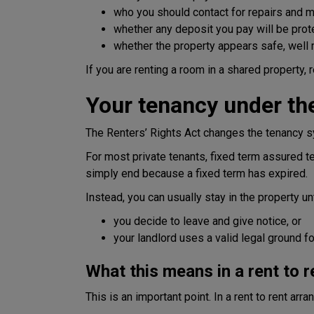
who you should contact for repairs and 
whether any deposit you pay will be prot
whether the property appears safe, well m
If you are renting a room in a shared property,
Your tenancy under the
The Renters’ Rights Act changes the tenancy s
For most private tenants, fixed term assured 
simply end because a fixed term has expired.
Instead, you can usually stay in the property unt
you decide to leave and give notice, or
your landlord uses a valid legal ground 
What this means in a rent to 
This is an important point. In a rent to rent a