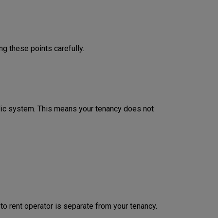
ng these points carefully.
odic system. This means your tenancy does not
 to rent operator is separate from your tenancy.