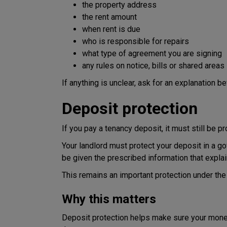
the property address
the rent amount
when rent is due
who is responsible for repairs
what type of agreement you are signing
any rules on notice, bills or shared areas
If anything is unclear, ask for an explanation b
Deposit protection
If you pay a tenancy deposit, it must still be p
Your landlord must protect your deposit in a 
be given the prescribed information that explai
This remains an important protection under the
Why this matters
Deposit protection helps make sure your money