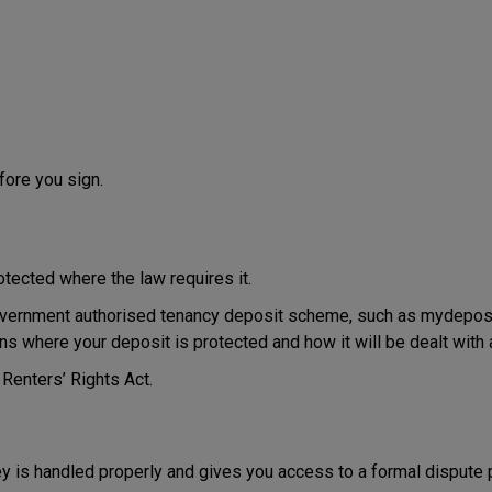
efore you sign.
rotected where the law requires it.
government authorised tenancy deposit scheme, such as mydeposits
ns where your deposit is protected and how it will be dealt with a
 Renters’ Rights Act.
 is handled properly and gives you access to a formal dispute p