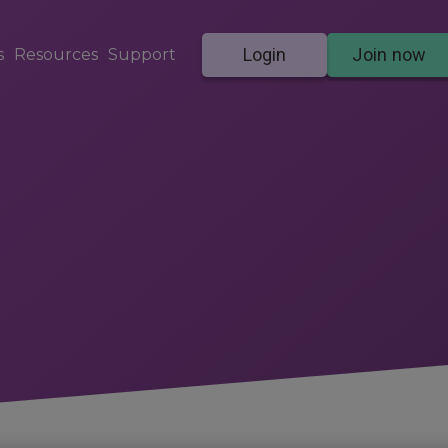
Login
Join now
s
Resources
Support