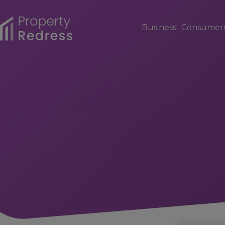
Business
Consumer