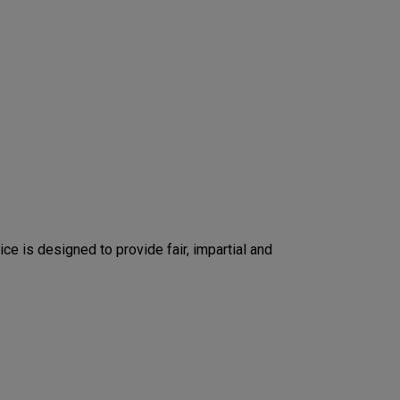
ice is designed to provide fair, impartial and