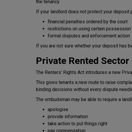
the tenancy.
If your landlord does not protect your deposit 
financial penalties ordered by the court
restrictions on using certain possession
formal disputes and enforcement action
If you are not sure whether your deposit has be
Private Rented Secto
The Renters’ Rights Act introduces a new Pri
This gives tenants a new route to raise complain
binding decisions without every dispute needin
The ombudsman may be able to require a landlo
apologise
provide information
take action to put things right
pay compensation