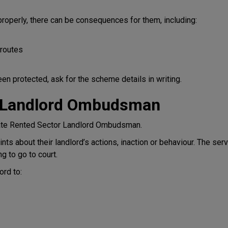
properly, there can be consequences for them, including:
 routes
en protected, ask for the scheme details in writing.
r Landlord Ombudsman
vate Rented Sector Landlord Ombudsman.
ts about their landlord’s actions, inaction or behaviour. The serv
g to go to court.
rd to: