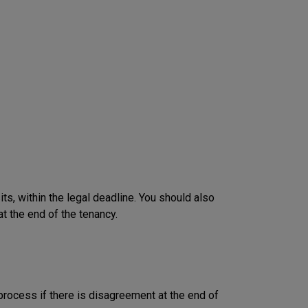
, within the legal deadline. You should also
t the end of the tenancy.
rocess if there is disagreement at the end of