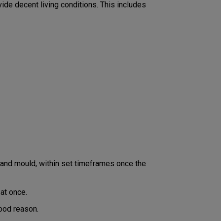
vide decent living conditions. This includes
p and mould, within set timeframes once the
at once.
good reason.