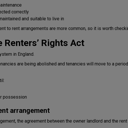
maintenance
ected correctly
aintained and suitable to live in
 rent to rent arrangements are more common, so it is worth checki
 Renters’ Rights Act
ystem in England.
tenancies are being abolished and tenancies will move to a peri
il:
for possession
rent arrangement
rrangement, the agreement between the owner landlord and the rent