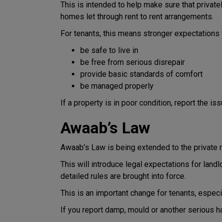
This is intended to help make sure that private
homes let through rent to rent arrangements.
For tenants, this means stronger expectations
be safe to live in
be free from serious disrepair
provide basic standards of comfort
be managed properly
If a property is in poor condition, report the is
Awaab’s Law
Awaab’s Law is being extended to the private r
This will introduce legal expectations for lan
detailed rules are brought into force.
This is an important change for tenants, espec
If you report damp, mould or another serious ha