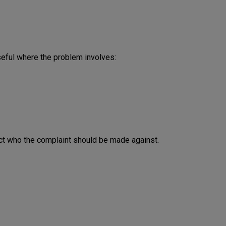
seful where the problem involves:
ffect who the complaint should be made against.