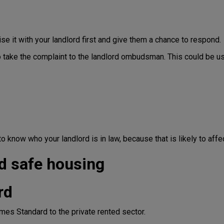
ise it with your landlord first and give them a chance to respond.
to take the complaint to the landlord ombudsman. This could be u
t to know who your landlord is in law, because that is likely to a
d safe housing
rd
mes Standard to the private rented sector.