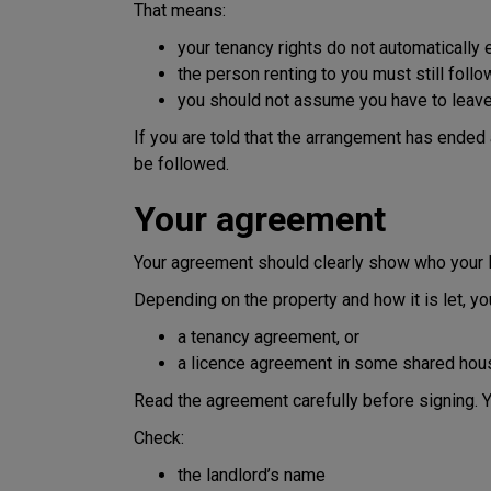
That means:
your tenancy rights do not automaticall
the person renting to you must still foll
you should not assume you have to leave 
If you are told that the arrangement has ended 
be followed.
Your agreement
Your agreement should clearly show who your l
Depending on the property and how it is let, y
a tenancy agreement, or
a licence agreement in some shared hous
Read the agreement carefully before signing. Y
Check:
the landlord’s name