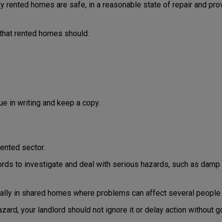
ly rented homes are safe, in a reasonable state of repair and pro
 that rented homes should:
sue in writing and keep a copy.
ented sector.
dlords to investigate and deal with serious hazards, such as dam
ially in shared homes where problems can affect several people 
zard, your landlord should not ignore it or delay action without 