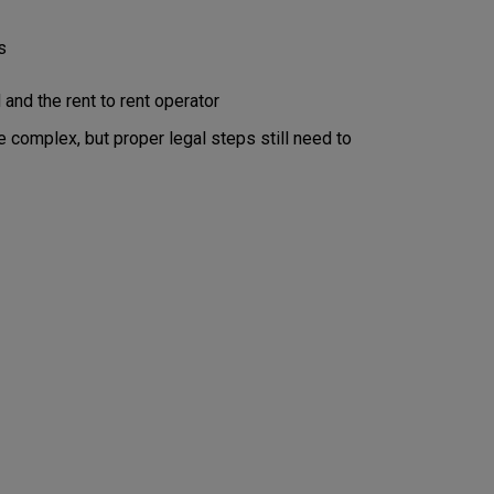
s
nd the rent to rent operator
e complex, but proper legal steps still need to