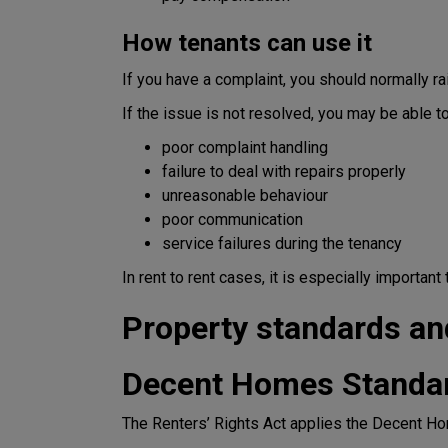
How tenants can use it
If you have a complaint, you should normally ra
If the issue is not resolved, you may be able 
poor complaint handling
failure to deal with repairs properly
unreasonable behaviour
poor communication
service failures during the tenancy
In rent to rent cases, it is especially importan
Property standards an
Decent Homes Standa
The Renters’ Rights Act applies the Decent Ho