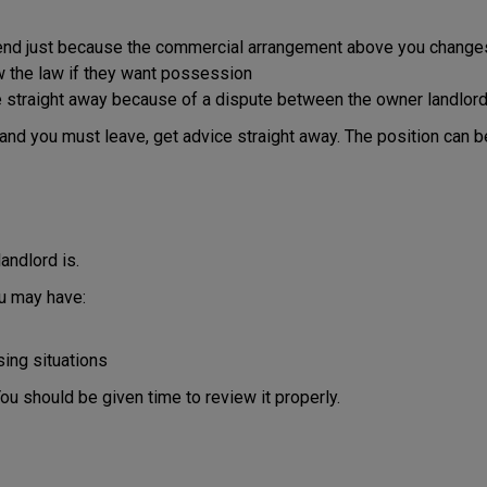
y end just because the commercial arrangement above you change
ow the law if they want possession
straight away because of a dispute between the owner landlord a
and you must leave, get advice straight away. The position can b
andlord is.
ou may have:
ing situations
ou should be given time to review it properly.